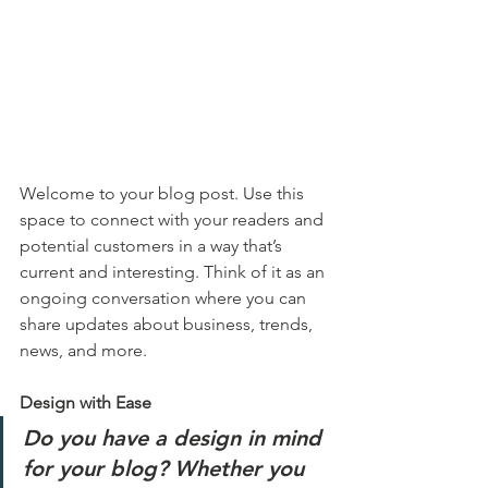
Welcome to your blog post. Use this 
space to connect with your readers and 
potential customers in a way that’s 
current and interesting. Think of it as an 
ongoing conversation where you can 
share updates about business, trends, 
news, and more. 
Design with Ease
Do you have a design in mind 
for your blog? Whether you 