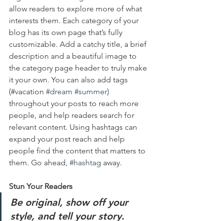
allow readers to explore more of what 
interests them. Each category of your 
blog has its own page that’s fully 
customizable. Add a catchy title, a brief 
description and a beautiful image to 
the category page header to truly make 
it your own. You can also add tags 
(#vacation 
#dream
#summer
) 
throughout your posts to reach more 
people, and help readers search for 
relevant content. Using hashtags can 
expand your post reach and help 
people find the content that matters to 
them. Go ahead, 
#hashtag
 away.
Stun Your Readers 
Be original, show off your 
style, and tell your story.