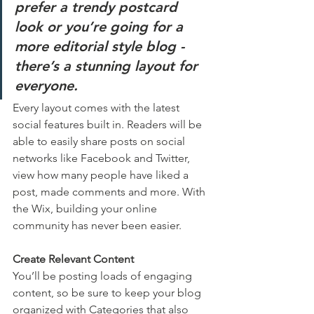
prefer a trendy postcard 
look or you’re going for a 
more editorial style blog - 
there’s a stunning layout for 
everyone.
Every layout comes with the latest 
social features built in. Readers will be 
able to easily share posts on social 
networks like Facebook and Twitter, 
view how many people have liked a 
post, made comments and more. With 
the Wix, building your online 
community has never been easier.
Create Relevant Content
You’ll be posting loads of engaging 
content, so be sure to keep your blog 
organized with Categories that also 