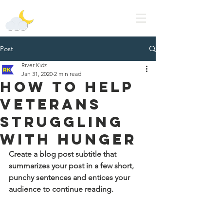
Lala's Dream
Post
River Kidz
Jan 31, 2020
2 min read
How to Help
Veterans
Struggling
with Hunger
Create a blog post subtitle that 
summarizes your post in a few short, 
punchy sentences and entices your 
audience to continue reading.