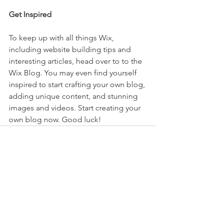
Get Inspired
To keep up with all things Wix, 
including website building tips and 
interesting articles, head over to to the 
Wix Blog. You may even find yourself 
inspired to start crafting your own blog, 
adding unique content, and stunning 
images and videos. Start creating your 
own blog now. Good luck!
See All
Recent Posts