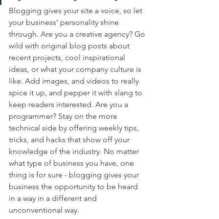
Blogging gives your site a voice, so let 
your business’ personality shine 
through. Are you a creative agency? Go 
wild with original blog posts about 
recent projects, cool inspirational 
ideas, or what your company culture is 
like. Add images, and videos to really 
spice it up, and pepper it with slang to 
keep readers interested. Are you a 
programmer? Stay on the more 
technical side by offering weekly tips, 
tricks, and hacks that show off your 
knowledge of the industry. No matter 
what type of business you have, one 
thing is for sure - blogging gives your 
business the opportunity to be heard 
in a way in a different and 
unconventional way.  